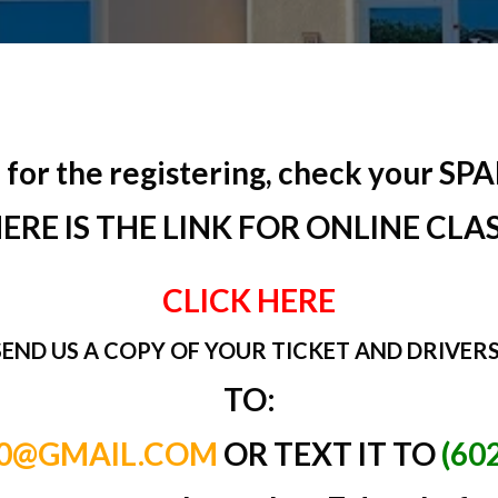
for the registering, check your SPAM 
ERE IS THE LINK FOR ONLINE CLA
CLICK HERE
SEND US A COPY OF YOUR TICKET AND DRIVERS
TO:
10@GMAIL.COM
OR TEXT IT TO
(60