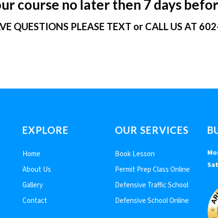
r course no later then 7 days befor
AVE QUESTIONS PLEASE TEXT or CALL US AT 602
EXPLORE
OUR SERVICES
B
Mon
Home
Book Lesson
Sat
About Us
Permit Prep Class Online
Gallery
Defensive Traffic School
Contact
Defensive School Online