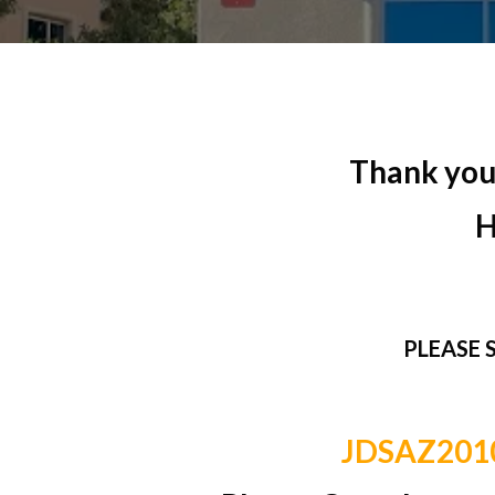
Thank you 
H
PLEASE 
JDSAZ20