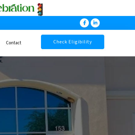
Check Eligibility
Contact