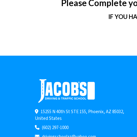
Please Complete you
IF YOU H
15255 N 40th St STE 155, Phoenix, AZ 85032,
United States
(602) 297-1000
drivingschoolaz@yahoo.com