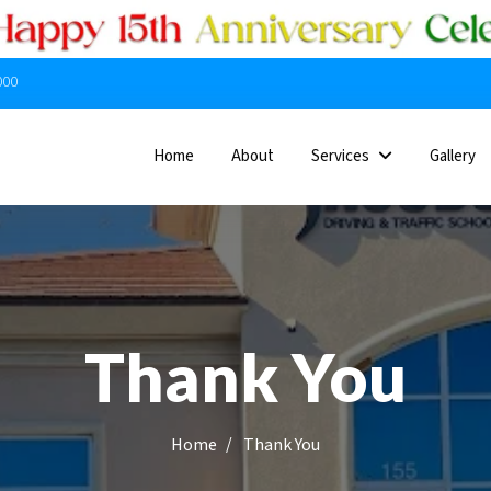
000
Home
About
Services
Gallery
Thank You
/
Thank You
Home