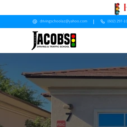
|
drivingschoolaz@yahoo.com
(602) 297-1