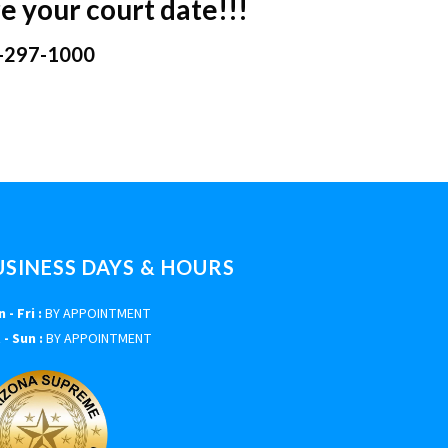
e your court date!!!
-297-1000
USINESS DAYS & HOURS
 - Fri :
BY APPOINTMENT
 - Sun :
BY APPOINTMENT