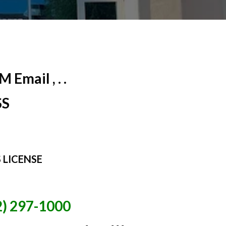
Email , . .
SS
 LICENSE
2) 297-1000