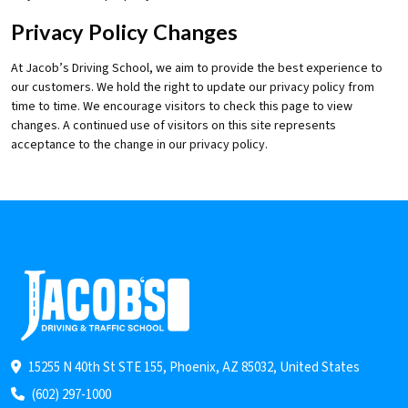
Privacy Policy Changes
At Jacob’s Driving School, we aim to provide the best experience to
our customers. We hold the right to update our privacy policy from
time to time. We encourage visitors to check this page to view
changes. A continued use of visitors on this site represents
acceptance to the change in our privacy policy.
15255 N 40th St STE 155, Phoenix, AZ 85032, United States
(602) 297-1000