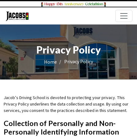
Privacy Policy
/
Privacy Policy
Home
Jacob’s Driving School is devoted to protecting your privacy. This
Privacy Policy underlines the data collection and usage. By using our
services, you consent to the practices described in this statement.
Collection of Personally and Non-
Personally Identifying Information