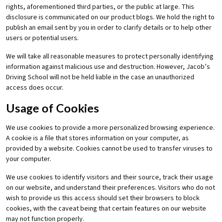
rights, aforementioned third parties, or the public at large. This
disclosure is communicated on our product blogs. We hold the right to
publish an email sent by you in order to clarify details or to help other
users or potential users.
We will take all reasonable measures to protect personally identifying
information against malicious use and destruction. However, Jacob’s
Driving School will not be held liable in the case an unauthorized
access does occur.
Usage of Cookies
We use cookies to provide a more personalized browsing experience.
A cookie is a file that stores information on your computer, as
provided by a website. Cookies cannot be used to transfer viruses to
your computer.
We use cookies to identify visitors and their source, track their usage
on our website, and understand their preferences. Visitors who do not
wish to provide us this access should set their browsers to block
cookies, with the caveat being that certain features on our website
may not function properly.