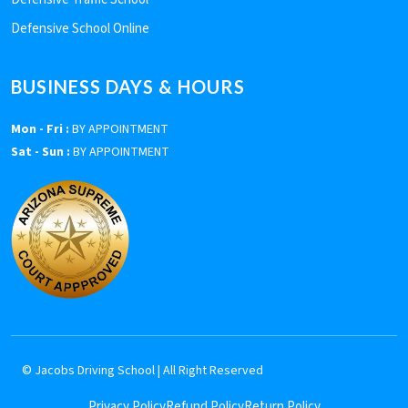
Defensive School Online
BUSINESS DAYS & HOURS
Mon - Fri :
BY APPOINTMENT
Sat - Sun :
BY APPOINTMENT
©
Jacobs Driving School
| All Right Reserved
Privacy Policy
Refund Policy
Return Policy