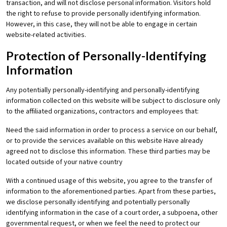
transaction, and will not disclose personal information. Visitors hold
the right to refuse to provide personally identifying information.
However, in this case, they will not be able to engage in certain
website-related activities.
Protection of Personally-Identifying
Information
Any potentially personally-identifying and personally-identifying
information collected on this website will be subject to disclosure only
to the affiliated organizations, contractors and employees that:
Need the said information in order to process a service on our behalf,
or to provide the services available on this website Have already
agreed not to disclose this information. These third parties may be
located outside of your native country
With a continued usage of this website, you agree to the transfer of
information to the aforementioned parties. Apart from these parties,
we disclose personally identifying and potentially personally
identifying information in the case of a court order, a subpoena, other
governmental request, or when we feel the need to protect our