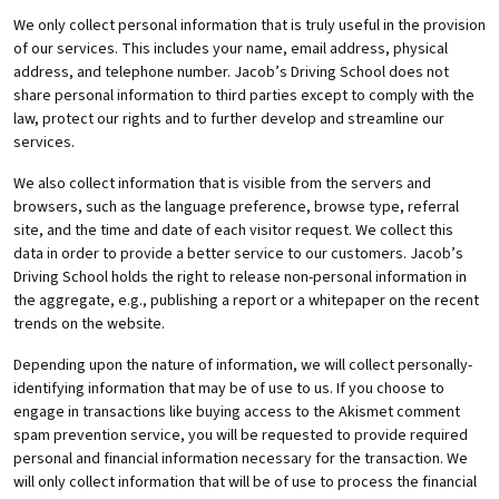
We only collect personal information that is truly useful in the provision
of our services. This includes your name, email address, physical
address, and telephone number. Jacob’s Driving School does not
share personal information to third parties except to comply with the
law, protect our rights and to further develop and streamline our
services.
We also collect information that is visible from the servers and
browsers, such as the language preference, browse type, referral
site, and the time and date of each visitor request. We collect this
data in order to provide a better service to our customers. Jacob’s
Driving School holds the right to release non-personal information in
the aggregate, e.g., publishing a report or a whitepaper on the recent
trends on the website.
Depending upon the nature of information, we will collect personally-
identifying information that may be of use to us. If you choose to
engage in transactions like buying access to the Akismet comment
spam prevention service, you will be requested to provide required
personal and financial information necessary for the transaction. We
will only collect information that will be of use to process the financial