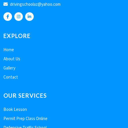
drivingschoolaz@yahoo.com
EXPLORE
Home
About Us
Gallery
Contact
OUR SERVICES
Book Lesson
Permit Prep Class Online
Defensive Traffic School